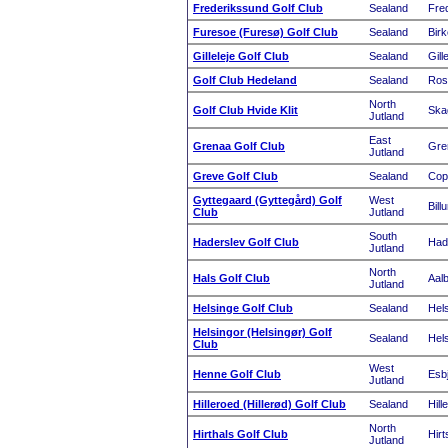
Frederikssund Golf Club
Sealand
Fre
Furesoe (Furesø) Golf Club
Sealand
Birk
Gilleleje Golf Club
Sealand
Gill
Golf Club Hedeland
Sealand
Ros
North
Golf Club Hvide Klit
Ska
Jutland
East
Grenaa Golf Club
Gre
Jutland
Greve Golf Club
Sealand
Cop
Gyttegaard (Gyttegård) Golf
West
Bill
Club
Jutland
South
Haderslev Golf Club
Had
Jutland
North
Hals Golf Club
Aal
Jutland
Helsinge Golf Club
Sealand
Hel
Helsingor (Helsingør) Golf
Sealand
Hels
Club
West
Henne Golf Club
Esb
Jutland
Hilleroed (Hillerød) Golf Club
Sealand
Hill
North
Hirthals Golf Club
Hirt
Jutland