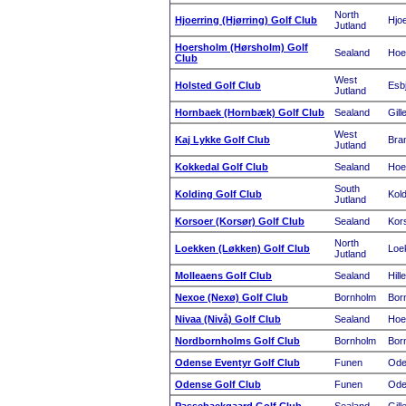
North
Hjoerring (Hjørring) Golf Club
Hjoe
Jutland
Hoersholm (Hørsholm) Golf
Sealand
Hoe
Club
West
Holsted Golf Club
Esb
Jutland
Hornbaek (Hornbæk) Golf Club
Sealand
Gill
West
Kaj Lykke Golf Club
Bra
Jutland
Kokkedal Golf Club
Sealand
Hoe
South
Kolding Golf Club
Kold
Jutland
Korsoer (Korsør) Golf Club
Sealand
Kor
North
Loekken (Løkken) Golf Club
Loe
Jutland
Molleaens Golf Club
Sealand
Hill
Nexoe (Nexø) Golf Club
Bornholm
Bor
Nivaa (Nivå) Golf Club
Sealand
Hoe
Nordbornholms Golf Club
Bornholm
Bor
Odense Eventyr Golf Club
Funen
Ode
Odense Golf Club
Funen
Ode