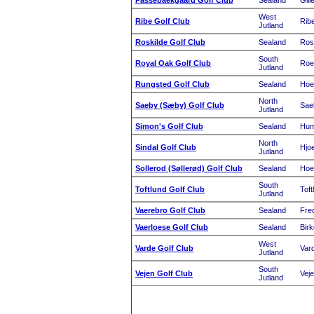
Passebaekgaard Golf Club
Sealand
Gill
West
Ribe Golf Club
Rib
Jutland
Roskilde Golf Club
Sealand
Ros
South
Royal Oak Golf Club
Roe
Jutland
Rungsted Golf Club
Sealand
Hoe
North
Saeby (Sæby) Golf Club
Sae
Jutland
Simon's Golf Club
Sealand
Hum
North
Sindal Golf Club
Hjoe
Jutland
Sollerod (Søllerød) Golf Club
Sealand
Hoe
South
Toftlund Golf Club
Toft
Jutland
Vaerebro Golf Club
Sealand
Fre
Vaerloese Golf Club
Sealand
Birk
West
Varde Golf Club
Var
Jutland
South
Vejen Golf Club
Vej
Jutland