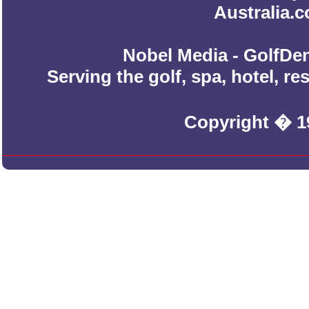
Australia.
Nobel Media - GolfDen
Serving the golf, spa, hotel, r
Copyright � 1