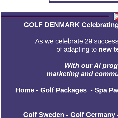
GOLF DENMARK Celebrating 2
As we celebrate 29 successf
of adapting to
new t
With our Ai prog
marketing and communic
Home
-
Golf Packages
-
Spa Pa
Golf Sweden
-
Golf Germany