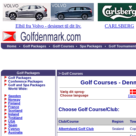
Elbil fra Volvo - designet til dit liv.
CARLSBERG
Home
•
Golf Packages
•
Golf Courses
•
Spa Packages
•
Golf Tournament
Golf Packages
Golf Courses
Golf Packages
Golf Courses - Den
Conference Packages
Golf and Spa Packages
World Wide
:
Vælg dit sprog-
Choose language
Sweden
Dans
Norway
Finland
France
Choose Golf Course/Club:
Scotland
Ireland
Tyskland
USA
Club/Course
Region
To
Spain
Cyprus
Albertslund Golf Club
Sealand
Cop
Australia