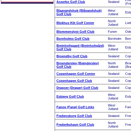
Fre
Asserbo Golf Club
Sealand
(Fr
Blaavandshuk (Blåvandshuk)
West
Esb
Golf Club
Jutland
North
Blokhus Klit Golf Center
Loe
Jutland
Blommenslyst Golf Club
Funen
Ode
Bornholms Golf Club
Bornholm
Bor
Breinholtgaard (Breinholtgård)
West
Esb
Golf Club
Jutland
Broendby Golf Club
Sealand
Cop
Broenderslev (Brønderslev)
North
Bro
Golf Club
Jutland
(Br
Copenhagen Golf Center
Sealand
Cop
Copenhagen Golf Club
Sealand
Cop
Dragoer (Dragør) Golf Club
Sealand
Cop
West
Esbjerg Golf Club
Esb
Jutland
West
Fanoe (Fanø) Golf Links
Fan
Jutland
Fredensborg Golf Club
Sealand
Fre
North
Frederikshavn Golf Club
Fre
Jutland