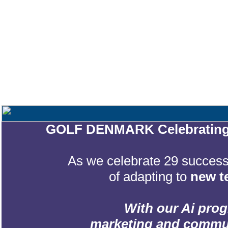
GOLF DENMARK Celebrating 2
As we celebrate 29 successf
of adapting to
new t
With our Ai prog
marketing and communic