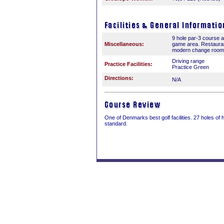
9 hole par-3 course 
Miscellaneous:
game area. Restauran
modern change room fa
Driving range
Practice Facilities:
Practice Green
Directions:
N/A
One of Denmarks best golf facilities. 27 holes of 
standard.