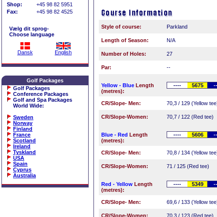
Shop:
+45 98 82 5951
Fax:
+45 98 82 4525
Style of course:
Parkland
Vælg dit sprog-
Choose language
Length of Season:
N/A
Dansk
English
Number of Holes:
27
Par:
--
Golf Packages
Yellow - Blue
Length
----
5675
-
Golf Packages
(metres):
Conference Packages
Golf and Spa Packages
CR/Slope- Men:
70,3 / 129 (Yellow tee
World Wide
:
CR/Slope-Women:
70,7 / 122 (Red tee)
Sweden
Norway
Finland
France
Blue - Red
Length
----
5606
-
Scotland
(metres):
Ireland
Tyskland
CR/Slope- Men:
70,8 / 134 (Yellow tee
USA
Spain
CR/Slope-Women:
71 / 125 (Red tee)
Cyprus
Australia
Red - Yellow
Length
----
5349
-
(metres):
CR/Slope- Men:
69,6 / 133 (Yellow tee
CR/Slope-Women:
70,3 / 123 (Red tee)