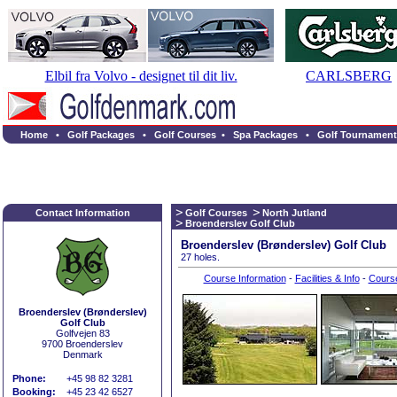
Elbil fra Volvo - designet til dit liv.
CARLSBERG
Home
•
Golf Packages
•
Golf Courses
•
Spa Packages
•
Golf Tournament
Contact Information
Golf Courses
North Jutland
Broenderslev Golf Club
Broenderslev (Brønderslev) Golf Club
27 holes.
Course Information
-
Facilities & Info
-
Cours
Broenderslev (Brønderslev)
Golf Club
Golfvejen 83
9700 Broenderslev
Denmark
Phone:
+45 98 82 3281
Booking:
+45 23 42 6527