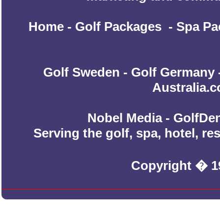
Home
-
Golf Packages
-
Spa Pa
Golf Sweden
-
Golf Germany
Australia.
Nobel Media - GolfDen
Serving the golf, spa, hotel, r
Copyright � 1