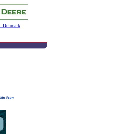
 Denmark
skin #sun