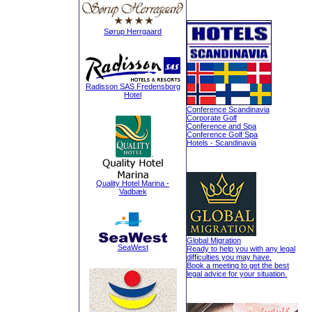
Sørup Herrgaard
Radisson SAS Fredensborg
Hotel
Conference Scandinavia
Corporate Golf
Conference and Spa
Conference Golf Spa
Hotels - Scandinavia
Quality Hotel Marina -
Vadbæk
Global Migration
SeaWest
Ready to help you with any legal
difficulties you may have.
Book a meeting to get the best
legal advice for your situation.