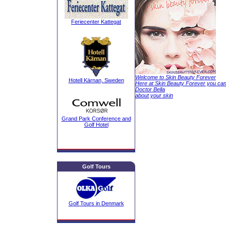
Feriecenter Kattegat
Welcome to Skin Beauty Forever
Hotell Kärnan, Sweden
Here at Skin Beauty Forever you ca
Doctor Bella
about your skin
Grand Park Conference and
Golf Hotel
Golf Tours
Golf Tours in Denmark