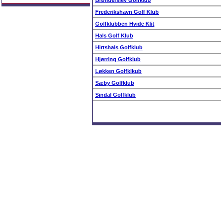
Brønderslev Golfklub
Frederikshavn Golf Klub
Golfklubben Hvide Klit
Hals Golf Klub
Hirtshals Golfklub
Hjørring Golfklub
Løkken Golfklkub
Sæby Golfklub
Sindal Golfklub