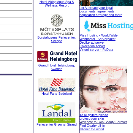
Hotel Viking Aqua Spa &
Wellness Resort
Let AI create your legal
documents, agreements,
negotiation strategy and more
Miss Hosting - World Wide
Borstahusens Feriecenter,
Webbhotel - Serverpaket
Sverige
Dedikerad server
Colocation server
Virtuell server - FsData
Grand Hotel Helsingborg,
Sweden
Hotel Fanø Badeland
To all golfers please
protect your skin
Welcome to Skin Beauty Forever
Feriecenter Grønhøj Strand
Find Quality clinic
all over the world