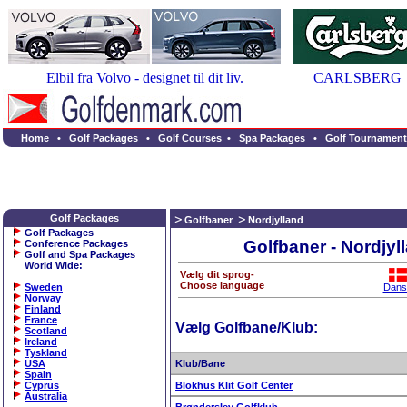
Elbil fra Volvo - designet til dit liv.
CARLSBERG
Home
•
Golf Packages
•
Golf Courses
•
Spa Packages
•
Golf Tournament
Golf Packages
Golfbaner
Nordjylland
Golf Packages
Golfbaner - Nordjyl
Conference Packages
Golf and Spa Packages
World Wide
:
Vælg dit sprog-
Choose language
Sweden
Dans
Norway
Finland
France
Vælg Golfbane/Klub:
Scotland
Ireland
Tyskland
USA
Klub/Bane
Spain
Cyprus
Blokhus Klit Golf Center
Australia