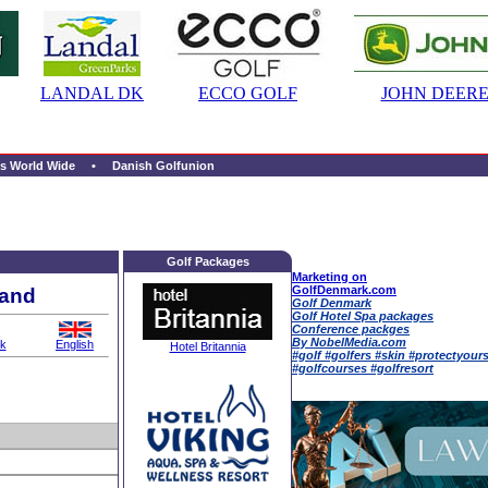
LANDAL DK
ECCO GOLF
JOHN DEERE
s World Wide
• Danish Golfunion
Golf Packages
Marketing on
GolfDenmark.com
land
Golf Denmark
Golf Hotel Spa packages
Conference packges
By NobelMedia.com
k
English
Hotel Britannia
#golf #golfers #skin #protectyour
#golfcourses #golfresort