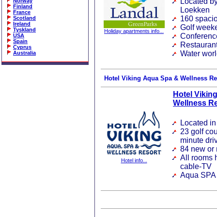
Located by
Norway
Finland
Loekken
France
160 spacio
Scotland
Ireland
Golf weeke
Tyskland
Holiday apartments info...
Conferenc
USA
Spain
Restaurant
Cyprus
Water wor
Australia
Hotel Viking Aqua Spa & Wellness Re
Hotel Vikin
Wellness Re
Located i
23 golf co
minute dri
84 new or 
All rooms 
Hotel info...
cable-TV
Aqua SPA a