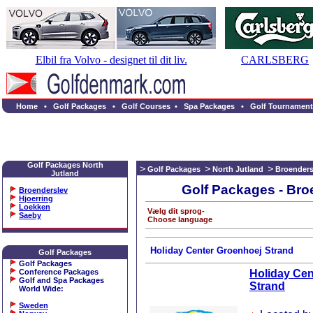
Elbil fra Volvo - designet til dit liv.
CARLSBERG
Home
•
Golf Packages
•
Golf Courses
•
Spa Packages
•
Golf Tournament
Golf Packages North
Golf Packages
North Jutland
Broenders
Jutland
Golf Packages - Bro
Broenderslev
Hjoerring
Loekken
Vælg dit sprog-
Saeby
Choose language
Holiday Center Groenhoej Strand
Golf Packages
Golf Packages
Conference Packages
Holiday Cen
Golf and Spa Packages
Strand
World Wide
:
Sweden