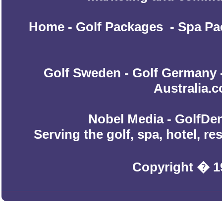
Home
-
Golf Packages
-
Spa Pa
Golf Sweden
-
Golf Germany
Australia.
Nobel Media - GolfDen
Serving the golf, spa, hotel, r
Copyright � 1