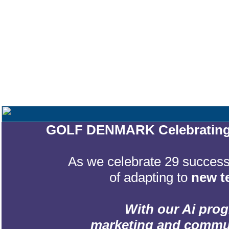
GOLF DENMARK Celebrating 2
As we celebrate 29 successf
of adapting to
new t
With our Ai prog
marketing and communic