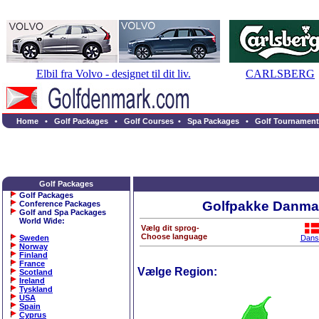
Elbil fra Volvo - designet til dit liv.
CARLSBERG
Home
•
Golf Packages
•
Golf Courses
•
Spa Packages
•
Golf Tournament
Golf Packages
Golf Packages
Golfpakke Danma
Conference Packages
Golf and Spa Packages
World Wide
:
Vælg dit sprog-
Choose language
Sweden
Dans
Norway
Finland
France
Vælge Region:
Scotland
Ireland
Tyskland
USA
Spain
Cyprus