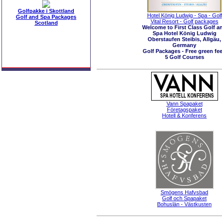
Golfpakke i Skottland
Hotel König Ludwig - Spa - Golf
Golf and Spa Packages
Vital Resort - Golf packages
Scotland
Welcome to First Class Golf a
Spa Hotel König Ludwig
Oberstaufen Steibis, Allgäu,
Germany
Golf Packages - Free green fee
5 Golf Courses
Vann Spapaket
Företagspaket
Hotell & Konferens
Smögens Hafvsbad
Golf och Spapaket
Bohuslän - Västkusten