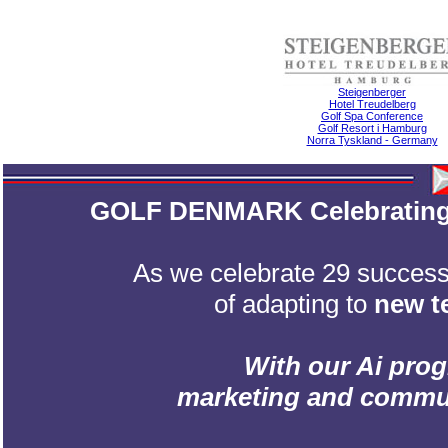
Steigenberger
Hotel Treudelberg
Golf Spa Conference
Golf Resort i Hamburg
Norra Tyskland - Germany
GOLF DENMARK Celebrating 2
As we celebrate 29 successf
of adapting to
new t
With our Ai prog
marketing and communic