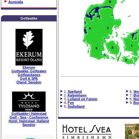
Australia
Golfpakke
Ekerum
Golfpakke, Golfpaket
Golfpackages
Golf & SPA
Öland, Sweden
1.
Sjælland
6.
Ves
2.
København
7.
Øst
3.
Lolland og Falster
8.
Nor
4.
Fyn
9.
Bo
5.
Sydjylland
Golfpakke i Halmstad
Golf - Spa - Conference
Hotel, Halmstad, Halland
Sweden