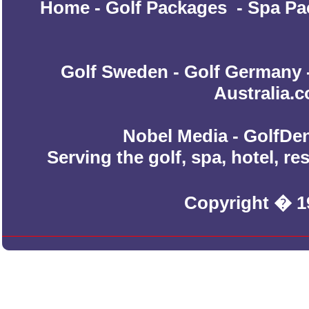
Home
-
Golf Packages
-
Spa Pa
Golf Sweden
-
Golf Germany
Australia.
Nobel Media - GolfDen
Serving the golf, spa, hotel, r
Copyright � 1