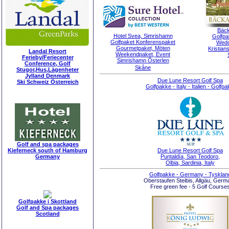
Bäck
Hotel Svea, Simrishamn
Golfpa
Golfpaket Konferenspaket
Wedd
Gourmetpaket, Möten
Kristian
Landal Resort
Weekendpaket, Event
Ferieby/Feriecenter
Simrishamn Österlen
Conference, Golf
Skåne
Stugor,Hus,Lägenheter
Jylland Denmark
Due Lune Resort Golf Spa
Ski Schweiz Österreich
Golfpakke - Italy - Italien - Golfpa
Golf and spa packages
Due Lune Resort Golf Spa
Kieferneck south of Hamburg
Puntaldìa, San Teodoro,
Germany
Olbia, Sardinia, Italy
Golfpakke - Germany - Tysklan
Oberstaufen Steibis, Allgäu, Germ
Free green fee - 5 Golf Course
Golfpakke i Skottland
Golf and Spa packages
Scotland