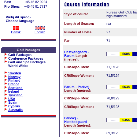
Fax:
+45 45 82 0224
Pro Shop:
+45 45 81 7717
Furesø Golf Club ha
Style of course:
high standard.
Vælg dit sprog-
Choose language
Length of Season:
n/a
Dansk
English
Number of Holes:
27
Par:
71
Golf Packages
Hestkøbgaard -
----
5608
Golf Packages
Farum
Length
Conference Packages
(metres):
Golf and Spa Packages
World Wide
:
CR/Slope- Men:
71,1/128
Sweden
CR/Slope-Women:
71,5/124
Norway
Finland
France
Farum - Parkvej
----
5638
Scotland
Length (metres):
Ireland
Tyskland
CR/Slope- Men:
70,8/129
USA
Spain
Cyprus
CR/Slope-Women:
71,5/123
Australia
Parkvej -
----
5354
Hestkøbgaard
Length (metres):
CR/Slope- Men:
69,3/125