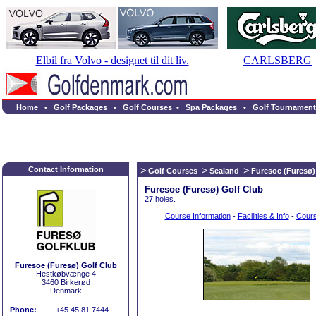
Elbil fra Volvo - designet til dit liv.
CARLSBERG
Home
•
Golf Packages
•
Golf Courses
•
Spa Packages
•
Golf Tournament
Contact Information
Golf Courses
Sealand
Furesoe (Furesø)
Furesoe (Furesø) Golf Club
27 holes.
Course Information
-
Facilities & Info
-
Cour
Furesoe (Furesø) Golf Club
Hestkøbvænge 4
3460 Birkerød
Denmark
Phone:
+45 45 81 7444