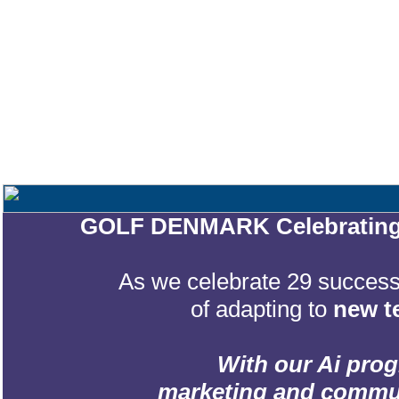
GOLF DENMARK Celebrating 2
As we celebrate 29 successf
of adapting to
new t
With our Ai prog
marketing and communic