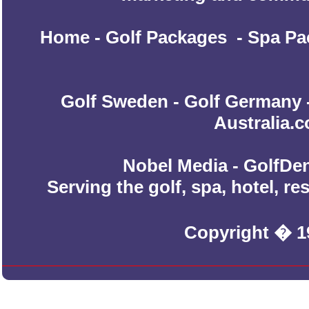
Home
-
Golf Packages
-
Spa Pa
Golf Sweden
-
Golf Germany
Australia.
Nobel Media - GolfDen
Serving the golf, spa, hotel, r
Copyright � 1