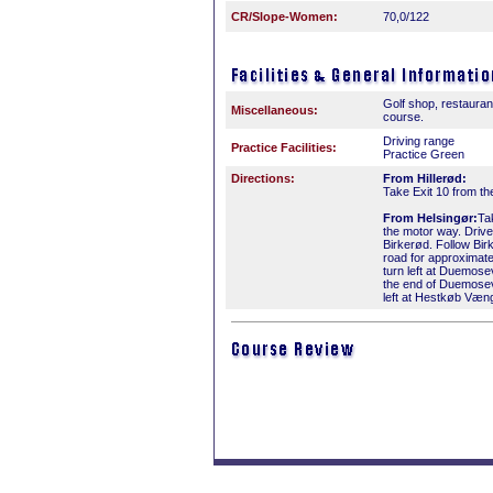
CR/Slope-Women:
70,0/122
Golf shop, restauran
Miscellaneous:
course.
Driving range
Practice Facilities:
Practice Green
Directions:
From Hillerød:
Take Exit 10 from t
From Helsingør:
Ta
the motor way. Driv
Birkerød. Follow Bir
road for approximat
turn left at Duemosev
the end of Duemosev
left at Hestkøb Væn