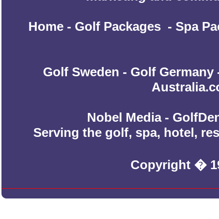
Home
-
Golf Packages
-
Spa Pa
Golf Sweden
-
Golf Germany
Australia.
Nobel Media - GolfDen
Serving the golf, spa, hotel, r
Copyright � 1