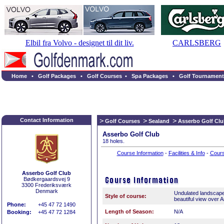
Elbil fra Volvo - designet til dit liv.
CARLSBERG
Home
•
Golf Packages
•
Golf Courses
•
Spa Packages
•
Golf Tournament
Contact Information
Golf Courses
Sealand
Asserbo Golf Cl
Asserbo Golf Club
18 holes.
Course Information
-
Facilities & Info
-
Cour
Asserbo Golf Club
Bødkergaardsvej 9
3300 Frederiksværk
Denmark
Undulated landscape
Style of course:
beautiful view over 
Phone:
+45 47 72 1490
Length of Season:
N/A
Booking:
+45 47 72 1284