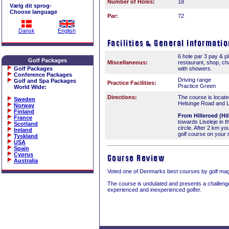
Number of Holes:
18
Vælg dit sprog-
Choose language
Par:
72
Dansk
English
6 hole par 3 pay & p
Golf Packages
Miscellaneous:
restaurant, shop, c
Golf Packages
with showers.
Conference Packages
Driving range
Golf and Spa Packages
Practice Facilities:
Practice Green
World Wide
:
Directions:
The course is locat
Sweden
Helsinge Road and L
Norway
Finland
From Hilleroed (Hil
France
towards Liseleje in th
Scotland
circle. After 2 km you
Ireland
golf course on your r
Tyskland
USA
Spain
Cyprus
Australia
Voted one of Denmarks best courses by golf ma
The course is undulated and presents a challenge
experienced and inexperienced golfer.