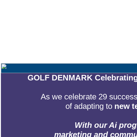
GOLF DENMARK Celebrating 2
As we celebrate 29 successf
of adapting to
new t
With our Ai prog
marketing and communic